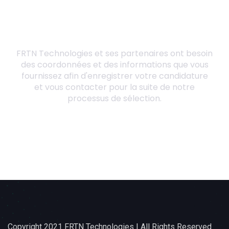
Copyright 2021 FRTN Technologies | All Rights Reserved